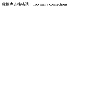
数据库连接错误！Too many connections