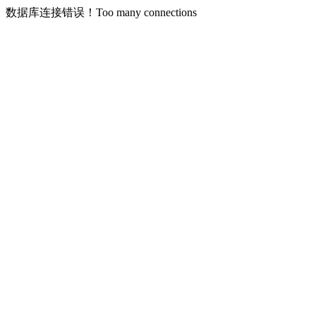
数据库连接错误！Too many connections