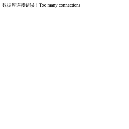
数据库连接错误！Too many connections