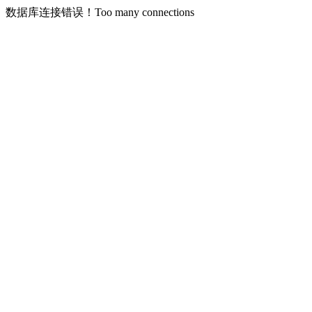
数据库连接错误！Too many connections